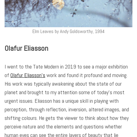
Elm Leaves by Andy Goldsworthy, 1994
Olafur Eliasson
I went to the Tate Modern in 2019 to see a major exhibition
of
Olafur Eliasson’s
work and found it profound and moving.
His work was typically awakening about the state of our
planet and brought to my attention some of today’s most
urgent issues. Eliasson has a unique skill in playing with
perception, through reflection, inversion, altered images, and
shifting colours. He gets the viewer to think about how they
perceive nature and the elements and questions whether
human eyes can see the entire layers of beauty that lie