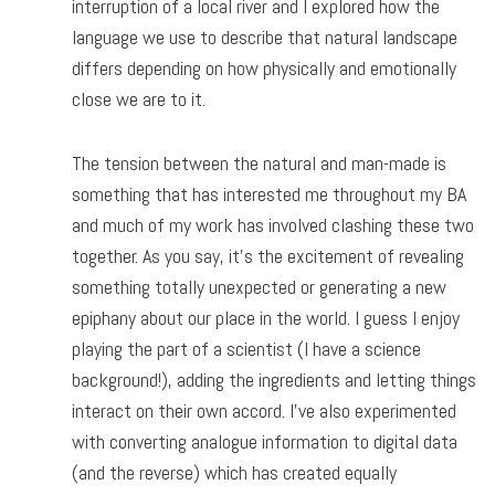
interruption of a local river and I explored how the
language we use to describe that natural landscape
differs depending on how physically and emotionally
close we are to it.
The tension between the natural and man-made is
something that has interested me throughout my BA
and much of my work has involved clashing these two
together. As you say, it’s the excitement of revealing
something totally unexpected or generating a new
epiphany about our place in the world. I guess I enjoy
playing the part of a scientist (I have a science
background!), adding the ingredients and letting things
interact on their own accord. I’ve also experimented
with converting analogue information to digital data
(and the reverse) which has created equally