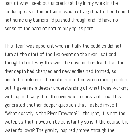
part of why I seek out unpredictability in my work in the
landscape as if the outcome was a straight path then I could
not name any barriers I’d pushed through and I’d have no
sense of the hand of nature playing its part.
This ‘fear’ was apparent when initially the paddles did not
turn at the start of the live event on the river. I sat and
thought about why this was the case and realised that the
river depth had changed and new eddies had formed, so I
needed to relocate the installation. This was a minor problem
but it gave me a deeper understanding of what I was working
with, specifically that the river was in constant flux. This
generated another, deeper question that I asked myself
“What exactly is the River Erewash?” I thought, it is not the
water, as that moves on by constantly so is it the course the
water follows? The gravity inspired groove through the