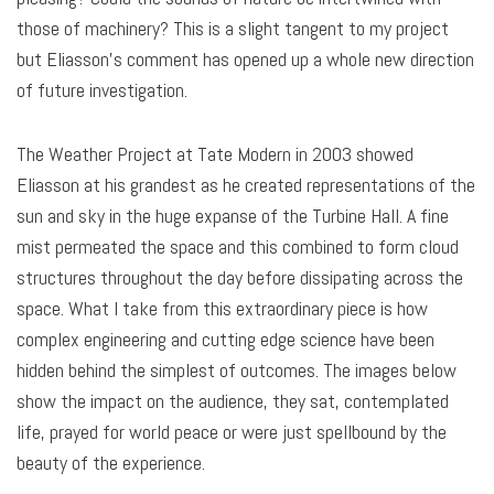
those of machinery? This is a slight tangent to my project
but Eliasson’s comment has opened up a whole new direction
of future investigation.
The Weather Project at Tate Modern in 2003 showed
Eliasson at his grandest as he created representations of the
sun and sky in the huge expanse of the Turbine Hall. A fine
mist permeated the space and this combined to form cloud
structures throughout the day before dissipating across the
space. What I take from this extraordinary piece is how
complex engineering and cutting edge science have been
hidden behind the simplest of outcomes. The images below
show the impact on the audience, they sat, contemplated
life, prayed for world peace or were just spellbound by the
beauty of the experience.