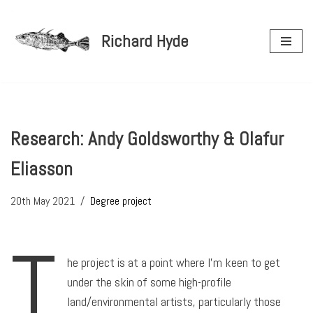
Richard Hyde
Skip
to
content
Research: Andy Goldsworthy & Olafur
Eliasson
20th May 2021
Degree project
T
he project is at a point where I’m keen to get
under the skin of some high-profile
land/environmental artists, particularly those