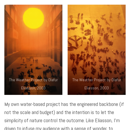
The Weather Project by Olafur
The Weather Project by Olafur
Eliasson, 2003
Eliasson, 2003
My own water-based project has the engineered backbone (if
not the scale and budget) and the intention is to let the
simplicity of nature control the outcome. Like Eliasson, I’m
driven to infuse my audience with a sense of wonder, to