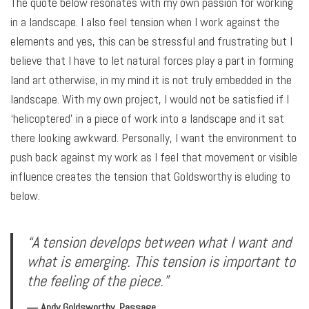
The quote below resonates with my own passion for working
in a landscape. I also feel tension when I work against the
elements and yes, this can be stressful and frustrating but I
believe that I have to let natural forces play a part in forming
land art otherwise, in my mind it is not truly embedded in the
landscape. With my own project, I would not be satisfied if I
‘helicoptered’ in a piece of work into a landscape and it sat
there looking awkward. Personally, I want the environment to
push back against my work as I feel that movement or visible
influence creates the tension that Goldsworthy is eluding to
below.
“A tension develops between what I want and
what is emerging. This tension is important to
the feeling of the piece.”
― Andy Goldsworthy, Passage