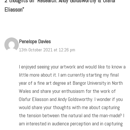
2 thoughts on “Research: Andy Goldsworthy & Olafur
Eliasson”
Penelope Davies
13th October 2021 at 12:26 pm
I enjoyed seeing your artwork and would like to know a
little more about it. I am currently starting my final
year of a fine art degree at Bangor University in North
Wales and share your enthusiasm for the work of
Olafur Eliasson and Andy Goldsworthy. I wonder if you
would share your thoughts with me about capturing
the tension between the natural and the man-made? I
am interested in audience perception and in capturing