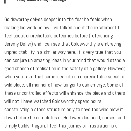
Goldsworthy delves deeper into the fear he feels when
making his work below. I’ve talked about the excitement I
feel about unpredictable outcomes before (referencing
Jeremy Deller) and I can see that Goldsworthy is embracing
unpredictability in a similar way here. It is very true that you
can conjure up amazing ideas in your mind that would stand a
good chance of realisation in the safety of a gallery. However,
when you take that same idea into an unpredictable social or
wild place, all manner of new tangents can emerge. Some of
these uncontrolled effects will enhance the piece and others
will not. I have watched Goldsworthy spend hours
constructing a stone structure only to have the wind blow it
down before he completes it. He lowers his head, curses, and
simply builds it again. I feel this journey of frustration is a