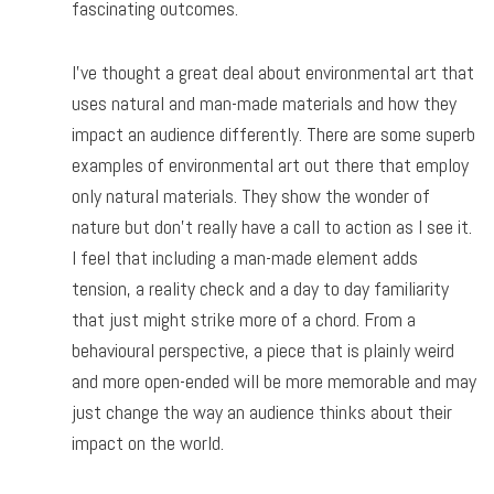
fascinating outcomes.
I’ve thought a great deal about environmental art that
uses natural and man-made materials and how they
impact an audience differently. There are some superb
examples of environmental art out there that employ
only natural materials. They show the wonder of
nature but don’t really have a call to action as I see it.
I feel that including a man-made element adds
tension, a reality check and a day to day familiarity
that just might strike more of a chord. From a
behavioural perspective, a piece that is plainly weird
and more open-ended will be more memorable and may
just change the way an audience thinks about their
impact on the world.