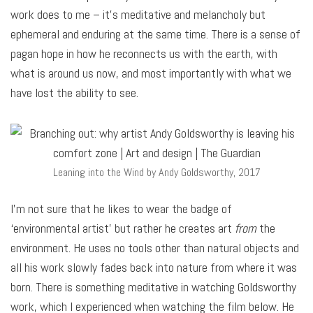
work does to me – it’s meditative and melancholy but
ephemeral and enduring at the same time. There is a sense of
pagan hope in how he reconnects us with the earth, with
what is around us now, and most importantly with what we
have lost the ability to see.
Leaning into the Wind by Andy Goldsworthy, 2017
I’m not sure that he likes to wear the badge of
‘environmental artist’ but rather he creates art
from
the
environment. He uses no tools other than natural objects and
all his work slowly fades back into nature from where it was
born. There is something meditative in watching Goldsworthy
work, which I experienced when watching the film below. He