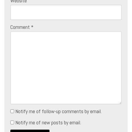
Website
Comment
*
Notify me of follow-up comments by email.
Notify me of new posts by email.