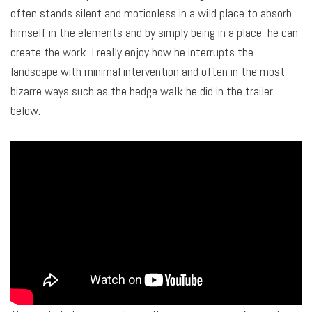
often stands silent and motionless in a wild place to absorb
himself in the elements and by simply being in a place, he can
create the work. I really enjoy how he interrupts the
landscape with minimal intervention and often in the most
bizarre ways such as the hedge walk he did in the trailer
below.