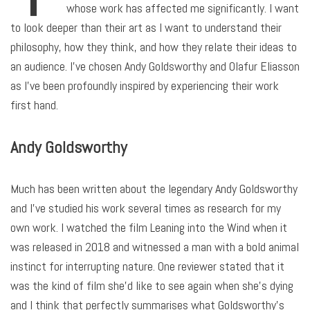
whose work has affected me significantly. I want
to look deeper than their art as I want to understand their
philosophy, how they think, and how they relate their ideas to
an audience. I’ve chosen Andy Goldsworthy and Olafur Eliasson
as I’ve been profoundly inspired by experiencing their work
first hand.
Andy Goldsworthy
Much has been written about the legendary Andy Goldsworthy
and I’ve studied his work several times as research for my
own work. I watched the film Leaning into the Wind when it
was released in 2018 and witnessed a man with a bold animal
instinct for interrupting nature. One reviewer stated that it
was the kind of film she’d like to see again when she’s dying
and I think that perfectly summarises what Goldsworthy’s