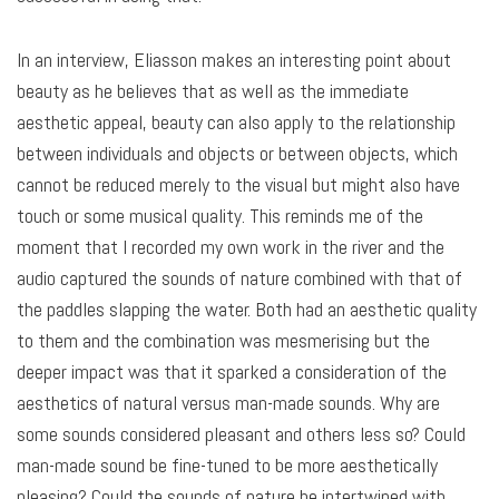
In an interview, Eliasson makes an interesting point about
beauty as he believes that as well as the immediate
aesthetic appeal, beauty can also apply to the relationship
between individuals and objects or between objects, which
cannot be reduced merely to the visual but might also have
touch or some musical quality. This reminds me of the
moment that I recorded my own work in the river and the
audio captured the sounds of nature combined with that of
the paddles slapping the water. Both had an aesthetic quality
to them and the combination was mesmerising but the
deeper impact was that it sparked a consideration of the
aesthetics of natural versus man-made sounds. Why are
some sounds considered pleasant and others less so? Could
man-made sound be fine-tuned to be more aesthetically
pleasing? Could the sounds of nature be intertwined with