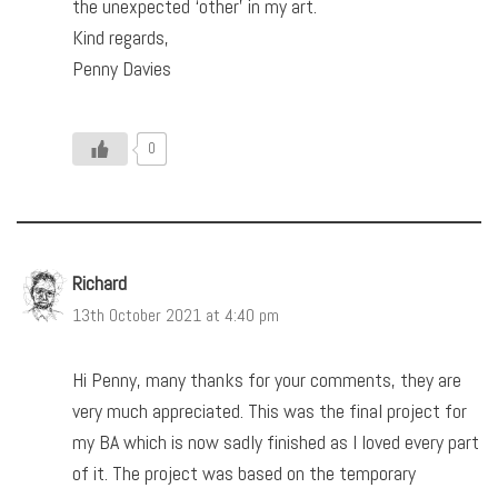
the unexpected ‘other’ in my art.
Kind regards,
Penny Davies
0
Richard
13th October 2021 at 4:40 pm
Hi Penny, many thanks for your comments, they are
very much appreciated. This was the final project for
my BA which is now sadly finished as I loved every part
of it. The project was based on the temporary