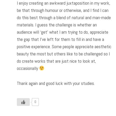
I enjoy creating an awkward juxtaposition in my work,
be that through humour or otherwise, and I find I can
do this best through a blend of natural and man-made
materials. I guess the challenge is whether an
audience will ‘get’ what I am trying to do, appreciate
the gap that I’ve left for them to fill in and have a
positive experience. Some people appreciate aesthetic
beauty the most but others like to be challenged so I
do create works that are just nice to look at,
occasionally
Thank again and good luck with your studies.
0