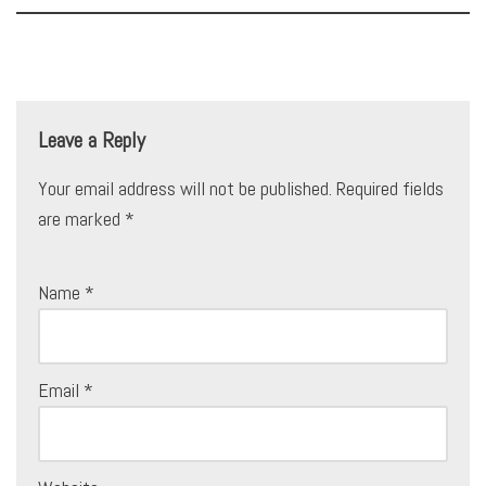
Leave a Reply
Your email address will not be published.
Required fields
are marked
*
Name
*
Email
*