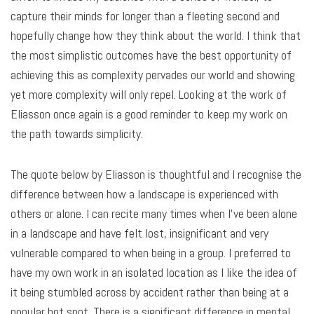
capture their minds for longer than a fleeting second and
hopefully change how they think about the world. I think that
the most simplistic outcomes have the best opportunity of
achieving this as complexity pervades our world and showing
yet more complexity will only repel. Looking at the work of
Eliasson once again is a good reminder to keep my work on
the path towards simplicity.
The quote below by Eliasson is thoughtful and I recognise the
difference between how a landscape is experienced with
others or alone. I can recite many times when I’ve been alone
in a landscape and have felt lost, insignificant and very
vulnerable compared to when being in a group. I preferred to
have my own work in an isolated location as I like the idea of
it being stumbled across by accident rather than being at a
popular hot spot. There is a significant difference in mental