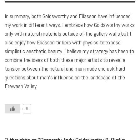
In summary, both Goldsworthy and Eliasson have influenced
my work in different ways. I embrace how Goldsworthy works
only with natural materials outside of the gallery walls but I
also enjoy how Eliasson tinkers with physics to expose
simplistic aesthetic beauty. I believe my strategy has been to
combine the ideas of both these major artists to reveal a
tension between the natural and man-made and ask hard
questions about man’s influence on the landscape of the
Erewash Valley.
0