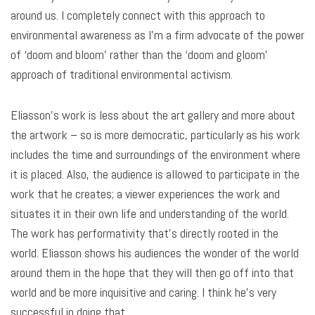
around us. I completely connect with this approach to
environmental awareness as I’m a firm advocate of the power
of ‘doom and bloom’ rather than the ‘doom and gloom’
approach of traditional environmental activism.
Eliasson’s work is less about the art gallery and more about
the artwork – so is more democratic, particularly as his work
includes the time and surroundings of the environment where
it is placed. Also, the audience is allowed to participate in the
work that he creates; a viewer experiences the work and
situates it in their own life and understanding of the world.
The work has performativity that’s directly rooted in the
world. Eliasson shows his audiences the wonder of the world
around them in the hope that they will then go off into that
world and be more inquisitive and caring. I think he’s very
successful in doing that.