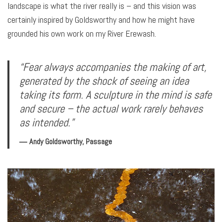
landscape is what the river really is – and this vision was
certainly inspired by Goldsworthy and how he might have
grounded his own work on my River Erewash.
“Fear always accompanies the making of art,
generated by the shock of seeing an idea
taking its form. A sculpture in the mind is safe
and secure – the actual work rarely behaves
as intended.”
― Andy Goldsworthy, Passage