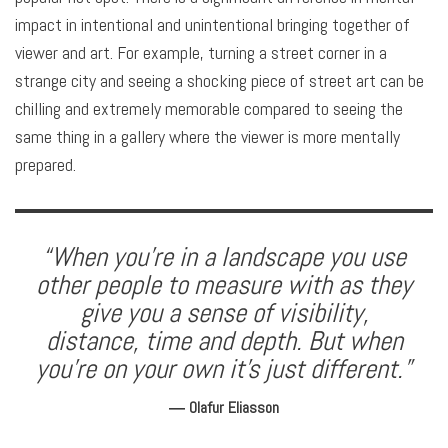
impact in intentional and unintentional bringing together of
viewer and art. For example, turning a street corner in a
strange city and seeing a shocking piece of street art can be
chilling and extremely memorable compared to seeing the
same thing in a gallery where the viewer is more mentally
prepared.
“When you’re in a landscape you use
other people to measure with as they
give you a sense of visibility,
distance, time and depth. But when
you’re on your own it’s just different.”
― Olafur Eliasson