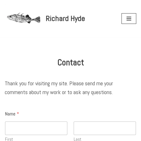
Richard Hyde
Skip
to
content
Contact
Thank you for visiting my site. Please send me your
comments about my work or to ask any questions.
Name
*
First
Last