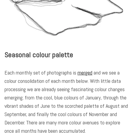
Seasonal colour palette
Each monthly set of photographs is
merged
and we see a
colour consolidation of each month below. With little data
processing we are already seeing fascinating colour changes
emerging; from the cool, blue colours of January, through the
vibrant shades of June to the scorched palette of August and
September, and finally the cool colours of November and
December. There are many more colour avenues to explore
once all months have been accumulated.