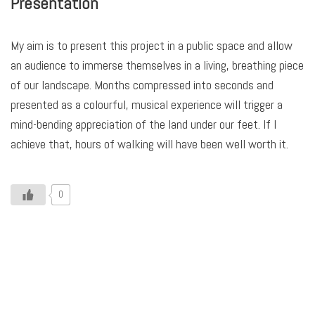
Presentation
My aim is to present this project in a public space and allow
an audience to immerse themselves in a living, breathing piece
of our landscape. Months compressed into seconds and
presented as a colourful, musical experience will trigger a
mind-bending appreciation of the land under our feet. If I
achieve that, hours of walking will have been well worth it.
0