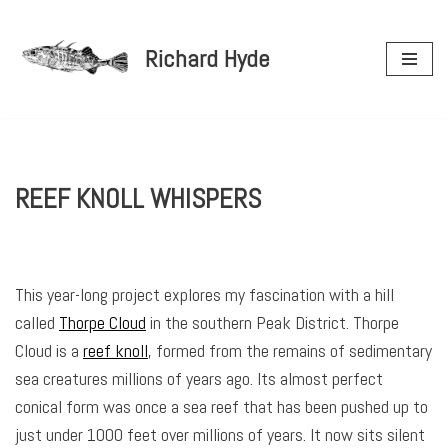
Richard Hyde
Skip
to
content
REEF KNOLL WHISPERS
This year-long project explores my fascination with a hill
called
Thorpe Cloud
in the southern Peak District. Thorpe
Cloud is a
reef knoll
, formed from the remains of sedimentary
sea creatures millions of years ago. Its almost perfect
conical form was once a sea reef that has been pushed up to
just under 1000 feet over millions of years. It now sits silent