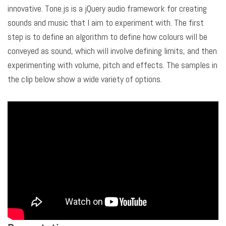
innovative. Tone.js is a jQuery audio framework for creating
sounds and music that I aim to experiment with. The first
step is to define an algorithm to define how colours will be
conveyed as sound, which will involve defining limits, and then
experimenting with volume, pitch and effects. The samples in
the clip below show a wide variety of options.