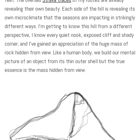
revealing their own beauty. Each side of the hill is revealing its
own microclimate that the seasons are impacting in strikingly
different ways. I’m getting to know this hill from a different
perspective, I know every quiet nook, exposed cliff and shady
corner; and I’ve gained an appreciation of the huge mass of
rock hidden from view. Like a human body, we build our mental
picture of an object from its thin outer shell but the true
essence is the mass hidden from view.