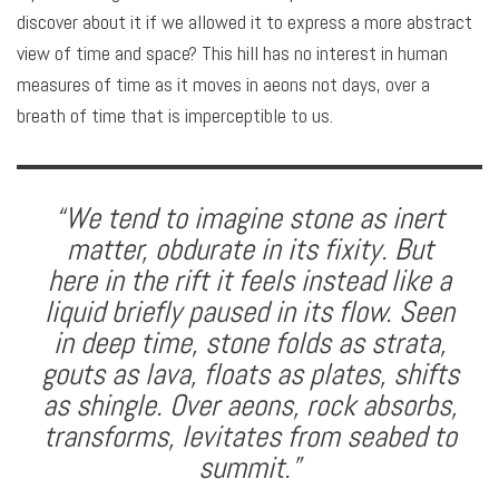
discover about it if we allowed it to express a more abstract
view of time and space? This hill has no interest in human
measures of time as it moves in aeons not days, over a
breath of time that is imperceptible to us.
“We tend to imagine stone as inert
matter, obdurate in its fixity. But
here in the rift it feels instead like a
liquid briefly paused in its flow. Seen
in deep time, stone folds as strata,
gouts as lava, floats as plates, shifts
as shingle. Over aeons, rock absorbs,
transforms, levitates from seabed to
summit.”