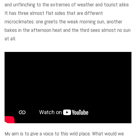
and unflinching to the extremes of weather and tourist alike.
It has three almost flat sides that are different
microclimates: one greets the weak morning sun, another
bakes in the afternoon heat and the third sees almost no sun
at all.
My aim is to give a voice to this wild place. What would we