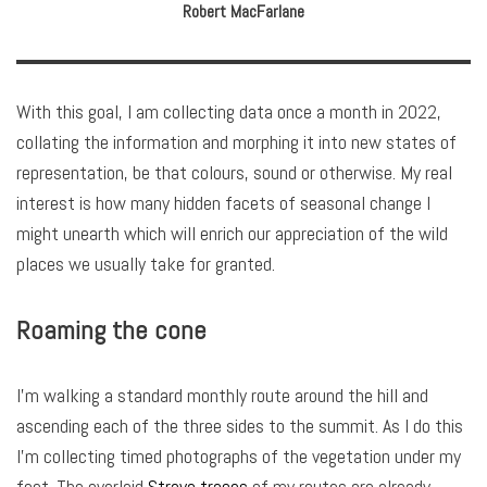
Robert MacFarlane
With this goal, I am collecting data once a month in 2022,
collating the information and morphing it into new states of
representation, be that colours, sound or otherwise. My real
interest is how many hidden facets of seasonal change I
might unearth which will enrich our appreciation of the wild
places we usually take for granted.
Roaming the cone
I’m walking a standard monthly route around the hill and
ascending each of the three sides to the summit. As I do this
I’m collecting timed photographs of the vegetation under my
feet. The overlaid
Strava traces
of my routes are already