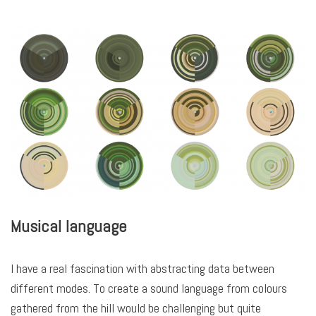
Musical language
I have a real fascination with abstracting data between
different modes. To create a sound language from colours
gathered from the hill would be challenging but quite