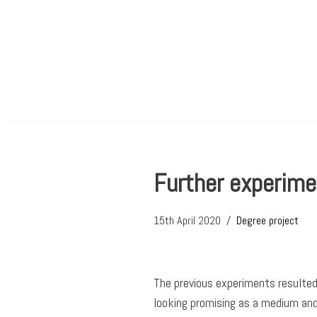
Skip
to
content
Further experime
15th April 2020
Degree project
The previous experiments resulted 
looking promising as a medium and