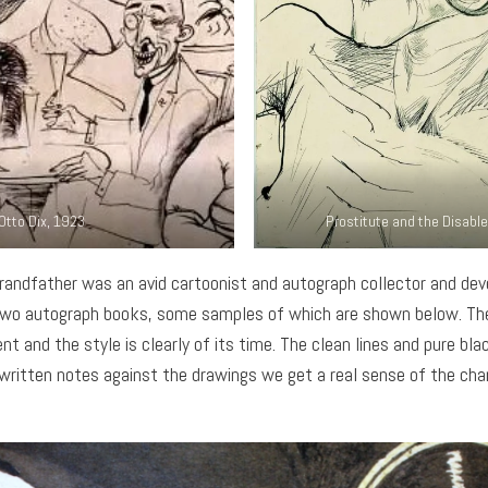
Otto Dix, 1923
Prostitute and the Disable
grandfather was an avid cartoonist and autograph collector and dev
of two autograph books, some samples of which are shown below. T
nt and the style is clearly of its time. The clean lines and pure blac
ritten notes against the drawings we get a real sense of the chara