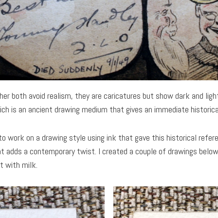
er both avoid realism, they are caricatures but show dark and lig
ich is an ancient drawing medium that gives an immediate historical
to work on a drawing style using ink that gave this historical refer
at adds a contemporary twist. I created a couple of drawings below
t with milk.