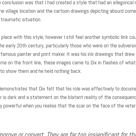
e conclusion was that I had created a style that had an allegorical 
he village location and the cartoon drawings depicting absurd com
traumatic situation.
place with this style, however I still feel another symbolic link c
he early 20th century, particularly those who were on the subversi
nfamous painter and print maker. It was his ink drawings that drew
ime on the front line, these images came to Dix in flashes of wh
d to show them and he held nothing back.
demonstrates that Dix felt that his role was effectively to docume
r is dark and a statement on the blatant reality of the consequenc
ly powerful when you realise that the scar on the face of the vete
improve or convert. They are far too insignificant for t