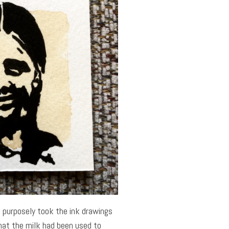
I purposely took the ink drawings
that the milk had been used to