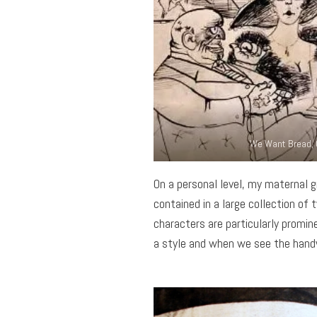
We Want Bread, 
On a personal level, my maternal 
contained in a large collection 
characters are particularly promine
a style and when we see the handw