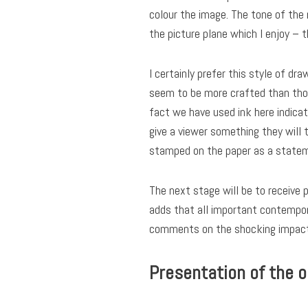
colour the image. The tone of the
the picture plane which I enjoy – t
I certainly prefer this style of dr
seem to be more crafted than those
fact we have used ink here indicate
give a viewer something they will 
stamped on the paper as a stateme
The next stage will be to receive
adds that all important contempora
comments on the shocking impact
Presentation of the 