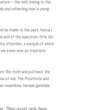
nature – the milk linking to the
edy and reflecting how a young
ould be made to the past, hence I
ve end of the spectrum. Otto Dix
 my attention, a sample of which
at we know now as traumatic
nt the truth and pull back the
es of war. The Prostitute and
ran resembles female genitalia.
hat. They must only bear