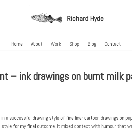
Richard Hyde
Home
About
Work
Shop
Blog
Contact
nt – ink drawings on burnt milk p
in a successful drawing style of fine liner cartoon drawings on pa
 style for my final outcome. It mixed context with humour that was