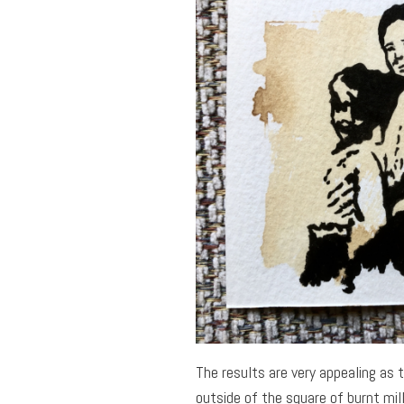
The results are very appealing as 
outside of the square of burnt mil