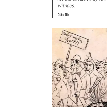
witness.
Otto Dix