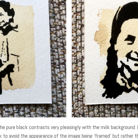
the pure black contrasts very pleasingly with the milk background. 
k to avoid the appearance of the image being ‘framed’ but rather 