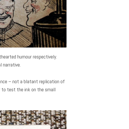
hthearted humour respectively.
 narrative.
ence – not a blatant replication of
 to test the ink on the small