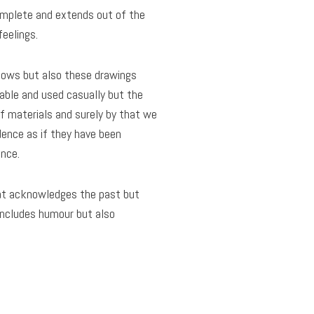
complete and extends out of the
feelings.
 allows but also these drawings
table and used casually but the
of materials and surely by that we
dence as if they have been
nce.
hat acknowledges the past but
 includes humour but also