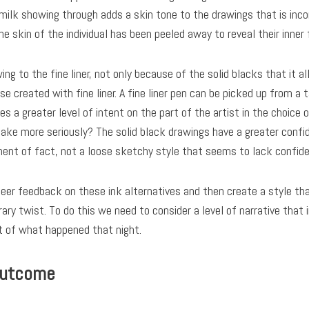
 milk showing through adds a skin tone to the drawings that is in
he skin of the individual has been peeled away to reveal their inner 
awing to the fine liner, not only because of the solid blacks that it
 created with fine liner. A fine liner pen can be picked up from a 
s a greater level of intent on the part of the artist in the choice 
take more seriously? The solid black drawings have a greater confi
nt of fact, not a loose sketchy style that seems to lack confide
 peer feedback on these ink alternatives and then create a style t
ry twist. To do this we need to consider a level of narrative that
 of what happened that night.
outcome