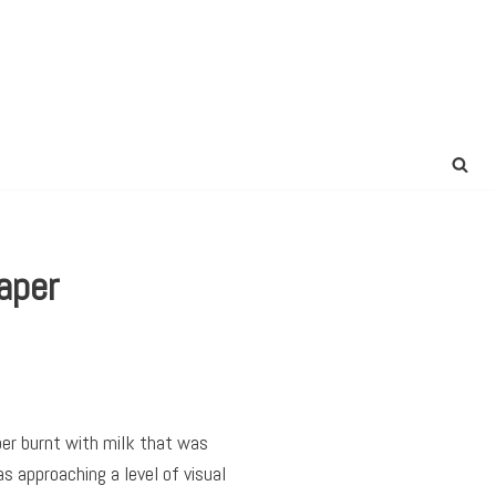
aper
per burnt with milk that was
 approaching a level of visual