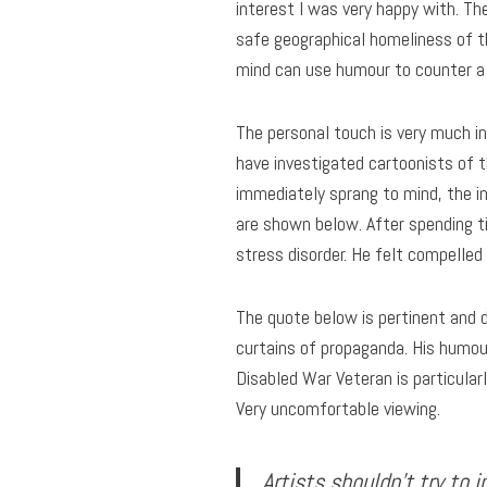
interest I was very happy with. Th
safe geographical homeliness of t
mind can use humour to counter a 
The personal touch is very much in 
have investigated cartoonists of t
immediately sprang to mind, the i
are shown below. After spending t
stress disorder. He felt compelle
The quote below is pertinent and 
curtains of propaganda. His humou
Disabled War Veteran is particular
Very uncomfortable viewing.
Artists shouldn’t try to 