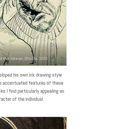
d War Veteran, Otto Dix, 1923
eloped his own ink drawing style
he accentuated features of these
ks I find particularly appealing as
cter of the individual.