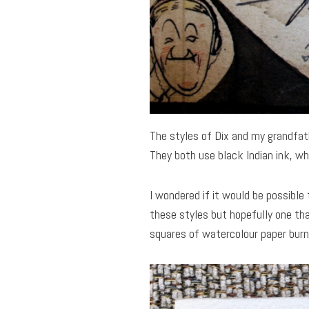
The styles of Dix and my grandfath
They both use black Indian ink, wh
I wondered if it would be possible 
these styles but hopefully one th
squares of watercolour paper burn