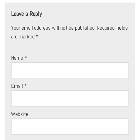
Leave a Reply
Your email address will not be published.
Required fields
are marked
*
Name
*
Email
*
Website