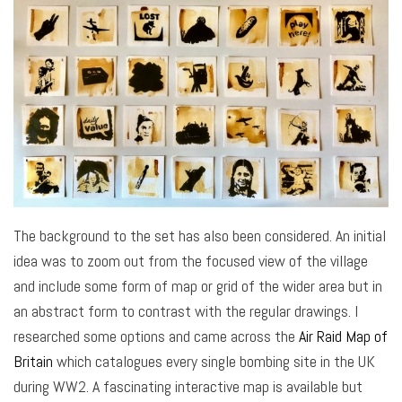
The background to the set has also been considered. An initial
idea was to zoom out from the focused view of the village
and include some form of map or grid of the wider area but in
an abstract form to contrast with the regular drawings. I
researched some options and came across the
Air Raid Map of
Britain
which catalogues every single bombing site in the UK
during WW2. A fascinating interactive map is available but