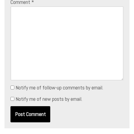
Comment
*
Notify me of follow-up comments by email.
Notify me of new posts by email.