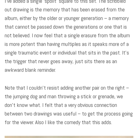
I’ve added a single ‘spoilt’ square to this set. The scribbled
out drawing is the memory that has been erased from the
album, either by the older or younger generation – a memory
that cannot be passed down the generations or one that is
not believed. I now feel that a single erasure from the album
is more potent than having multiples as it speaks more of a
single traumatic event or individual that sits in the past. It’s
the trigger that never goes away, just sits there as an
awkward blank reminder.
Note that I couldn’t resist adding another pair on the right –
the jumping dog and man throwing a stick or grenade, we
don’t know what. I felt that a very obvious connection
between two drawings was useful – to get the process going
for the viewer. Also I like the comedy that this adds.