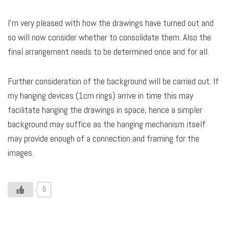
I’m very pleased with how the drawings have turned out and
so will now consider whether to consolidate them. Also the
final arrangement needs to be determined once and for all.
Further consideration of the background will be carried out. If
my hanging devices (1cm rings) arrive in time this may
facilitate hanging the drawings in space, hence a simpler
background may suffice as the hanging mechanism itself
may provide enough of a connection and framing for the
images.
0