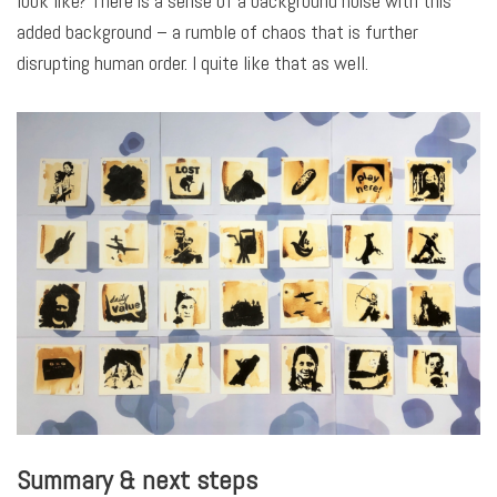
look like? There is a sense of a background noise with this
added background – a rumble of chaos that is further
disrupting human order. I quite like that as well.
Summary & next steps