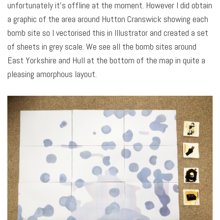
unfortunately it’s offline at the moment. However I did obtain
a graphic of the area around Hutton Cranswick showing each
bomb site so I vectorised this in Illustrator and created a set
of sheets in grey scale. We see all the bomb sites around
East Yorkshire and Hull at the bottom of the map in quite a
pleasing amorphous layout.