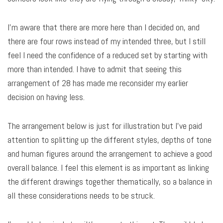
I’m aware that there are more here than I decided on, and
there are four rows instead of my intended three, but I still
feel I need the confidence of a reduced set by starting with
more than intended. I have to admit that seeing this
arrangement of 28 has made me reconsider my earlier
decision on having less.
The arrangement below is just for illustration but I’ve paid
attention to splitting up the different styles, depths of tone
and human figures around the arrangement to achieve a good
overall balance. I feel this element is as important as linking
the different drawings together thematically, so a balance in
all these considerations needs to be struck.