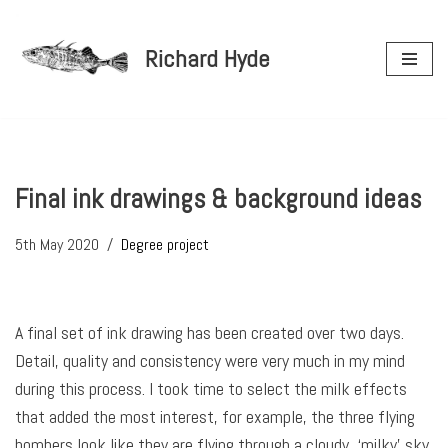
Richard Hyde
Skip
to
content
Final ink drawings & background ideas
5th May 2020
Degree project
A final set of ink drawing has been created over two days.
Detail, quality and consistency were very much in my mind
during this process. I took time to select the milk effects
that added the most interest, for example, the three flying
bombers look like they are flying through a cloudy, ‘milky’ sky.