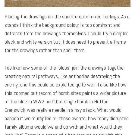
Placing the drawings on the sheet create mixed feelings. As it
stands I think the background colour is too dominant and
detracts from the drawings themselves. I could try a simpler
black and white version but it does need to present a frame
for the drawings rather than spoil them.
I do like how some of the ‘blobs’ join the drawings together,
creating natural pathways, like antibodies destroying the
enemy, and this could be exploited quite well. I also like how
this zoomed out record of bomb sites paints a wider picture
of the blitz in WW2 and that single bomb in Hutton
Cranswick was really a needle in a hay stack. What would
happen if we multiplied all those events, how many disrupted
family albums would we end up with and what would they