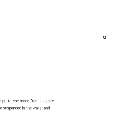
ple prototype made from a square
 be suspended in the water and