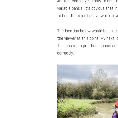
Another challenge is how to constr
variable banks. It’s obvious that i
to hold them just above water lev
The location below would be an ide
the viewer at this point. My next 
This has more practical appeal and
correctly.