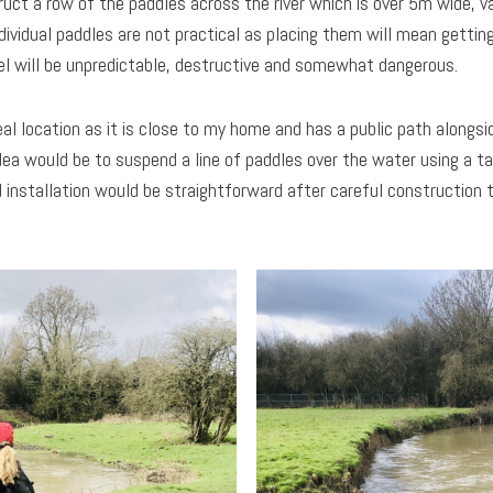
uct a row of the paddles across the river which is over 5m wide, va
ndividual paddles are not practical as placing them will mean gettin
el will be unpredictable, destructive and somewhat dangerous.
al location as it is close to my home and has a public path alongsid
idea would be to suspend a line of paddles over the water using a t
 installation would be straightforward after careful construction 