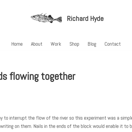
Richard Hyde
Home
About
Work
Shop
Blog
Contact
s flowing together
y to interrupt the flow of the river so this experiment was a sim
riting on them. Nails in the ends of the block would enable it to