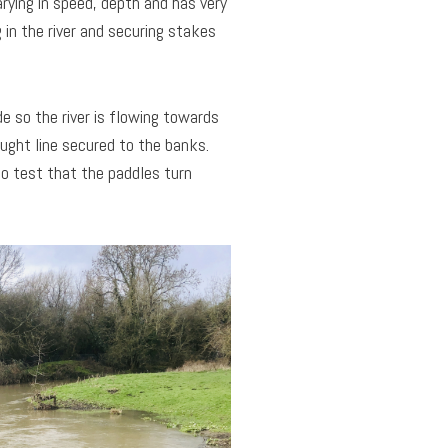
rying in speed, depth and has very
g in the river and securing stakes
e so the river is flowing towards
aught line secured to the banks.
to test that the paddles turn