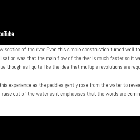
w section of the river. Even this simple construction turned well 
isation was that the main flow of the river is much faster so it w
sue though as I quite like the idea that multiple revolutions are req
his experience as the paddles gently rose from the water to reveal
to raise out of the water as it emphasises that the words are coming