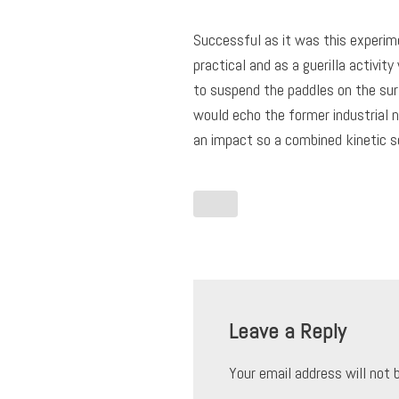
Successful as it was this experimen
practical and as a guerilla activit
to suspend the paddles on the surf
would echo the former industrial 
an impact so a combined kinetic s
Leave a Reply
Your email address will not 