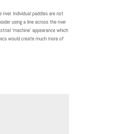
river. Individual paddles are not
sider using a line across the river
ustrial ‘machine’ appearance which
anics would create much more of