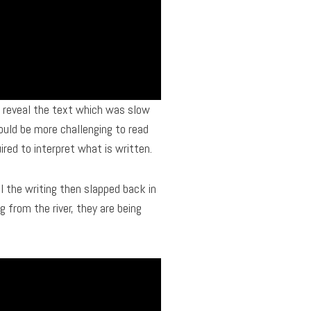
to reveal the text which was slow
ould be more challenging to read
uired to interpret what is written.
 the writing then slapped back in
 from the river, they are being