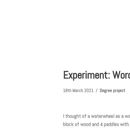
Skip
to
content
Experiment: Word
18th March 2021
Degree project
I thought of a waterwheel as a wa
block of wood and 4 paddles with w