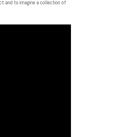
ct and to imagine a collection of