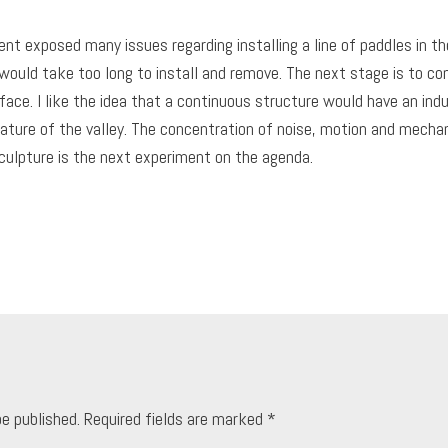
t exposed many issues regarding installing a line of paddles in the 
y would take too long to install and remove. The next stage is to con
ace. I like the idea that a continuous structure would have an ind
nature of the valley. The concentration of noise, motion and mech
culpture is the next experiment on the agenda.
be published.
Required fields are marked
*