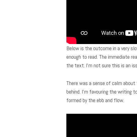
Below is the outcome in a very slo
enough to read. The immediate real
the text. I’m not sure this is an is
There was a sense of calm about t
behind. I’m favouring the writing 
formed by the ebb and flow.