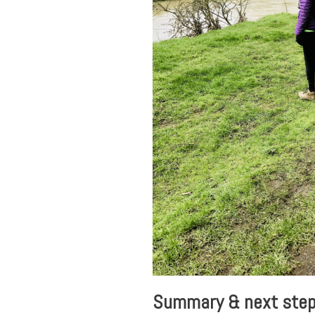
Summary & next ste