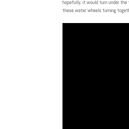
hopefully, it would turn under the 
these water wheels turning togeth