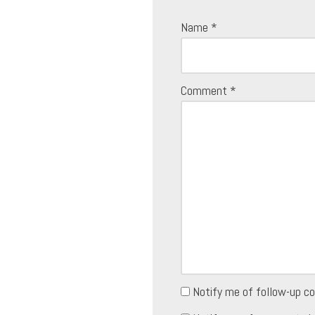
Name
*
Comment
*
Notify me of follow-up c