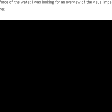
force of the water. I was looking for an overview of the visual impa
er.