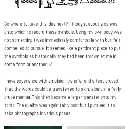
So where to take this idea next? I thought about a canvas
onto which to record these symbols. Using my own body was
not something I was immediately comfortable with but felt
compelled to pursue. It seemed like a pertinent place to put
the symbols as historically they had been thrown at me in
some form or another :-/
I have experience with emulsion transfer and a test proved
that the words could be transferred to skin, albeit in a fairly
crude manner. This then became a larger transfer onto my
torso. The quality was again fairly poor but I pursued it to
take photographs in various poses.