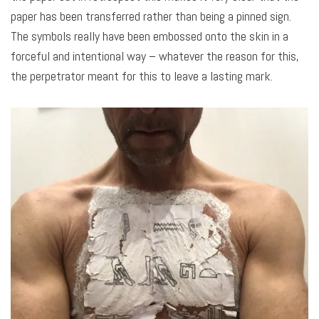
paper has been transferred rather than being a pinned sign.
The symbols really have been embossed onto the skin in a
forceful and intentional way – whatever the reason for this,
the perpetrator meant for this to leave a lasting mark.