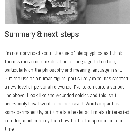
Summary & next steps
I’m not convinced about the use of hieroglyphics as I think
there is much more exploration of language to be done,
particularly on the philosophy and meaning language in art.
But the use of a human figure, particularly mine, has created
a new level of personal relevance. I’ve taken quite a serious
line above, I look like the wounded soldier, and this isn’t
necessarily how I want to be portrayed. Words impact us,
some permanently, but time is a healer so I’m also interested
in telling a richer story than how I felt at a specific point in
time.