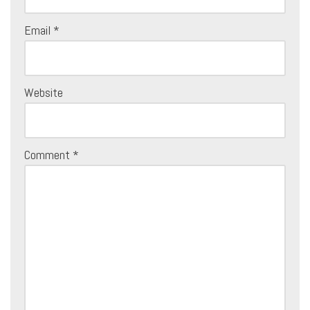
Email
*
Website
Comment
*