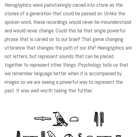
Hieroglyphics were painstakingly carved into stone as the
stories of a generation that could be passed on. Unlike the
spoken word, these recordings would never be misunderstood
and would never change. Could this be that single powerful
phrase that is carved on to our brain? That game changing
utterance that changes the path of our life? Hieroglyphics are
not letters, but represent sounds that can be placed
together to represent other things. Psychology tells us that
we remember language better when it is accompanied by
images so we are seeing a powerful way to represent the
past. It was well worth taking this further.