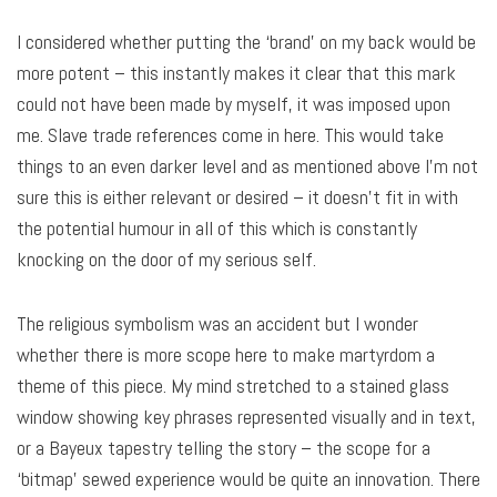
I considered whether putting the ‘brand’ on my back would be
more potent – this instantly makes it clear that this mark
could not have been made by myself, it was imposed upon
me. Slave trade references come in here. This would take
things to an even darker level and as mentioned above I’m not
sure this is either relevant or desired – it doesn’t fit in with
the potential humour in all of this which is constantly
knocking on the door of my serious self.
The religious symbolism was an accident but I wonder
whether there is more scope here to make martyrdom a
theme of this piece. My mind stretched to a stained glass
window showing key phrases represented visually and in text,
or a Bayeux tapestry telling the story – the scope for a
‘bitmap’ sewed experience would be quite an innovation. There