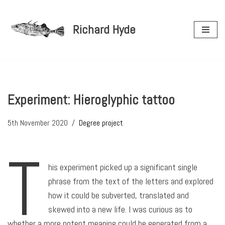
Richard Hyde
Skip
to
content
Experiment: Hieroglyphic tattoo
5th November 2020
Degree project
T
his experiment picked up a significant single
phrase from the text of the letters and explored
how it could be subverted, translated and
skewed into a new life. I was curious as to
whether a more potent meaning could be generated from a