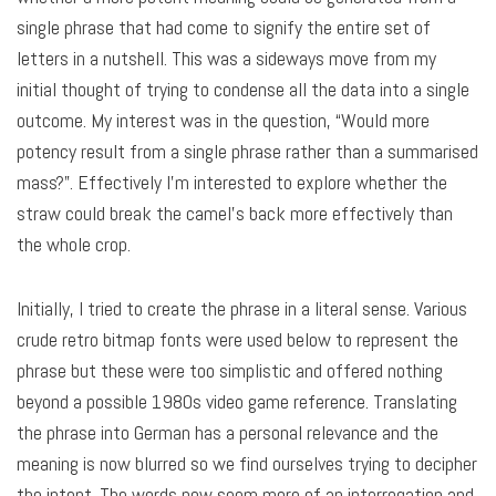
single phrase that had come to signify the entire set of
letters in a nutshell. This was a sideways move from my
initial thought of trying to condense all the data into a single
outcome. My interest was in the question, “Would more
potency result from a single phrase rather than a summarised
mass?”. Effectively I’m interested to explore whether the
straw could break the camel’s back more effectively than
the whole crop.
Initially, I tried to create the phrase in a literal sense. Various
crude retro bitmap fonts were used below to represent the
phrase but these were too simplistic and offered nothing
beyond a possible 1980s video game reference. Translating
the phrase into German has a personal relevance and the
meaning is now blurred so we find ourselves trying to decipher
the intent. The words now seem more of an interrogation and