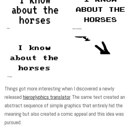
Things got more interesting when I discovered a newly
released
hieroglyphics translator
. The same text created an
abstract sequence of simple graphics that entirely hid the
meaning but also created a comic appeal and this idea was
pursued.