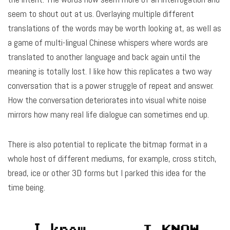
seem to shout out at us. Overlaying multiple different
translations of the words may be worth looking at, as well as
a game of multi-lingual Chinese whispers where words are
translated to another language and back again until the
meaning is totally lost. I like how this replicates a two way
conversation that is a power struggle of repeat and answer.
How the conversation deteriorates into visual white noise
mirrors how many real life dialogue can sometimes end up.
There is also potential to replicate the bitmap format in a
whole host of different mediums, for example, cross stitch,
bread, ice or other 3D forms but I parked this idea for the
time being.