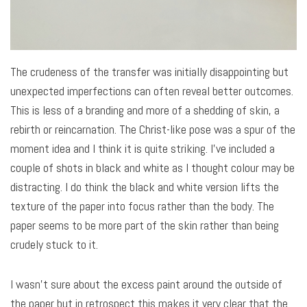
The crudeness of the transfer was initially disappointing but
unexpected imperfections can often reveal better outcomes.
This is less of a branding and more of a shedding of skin, a
rebirth or reincarnation. The Christ-like pose was a spur of the
moment idea and I think it is quite striking. I’ve included a
couple of shots in black and white as I thought colour may be
distracting. I do think the black and white version lifts the
texture of the paper into focus rather than the body. The
paper seems to be more part of the skin rather than being
crudely stuck to it.
I wasn’t sure about the excess paint around the outside of
the paper but in retrospect this makes it very clear that the