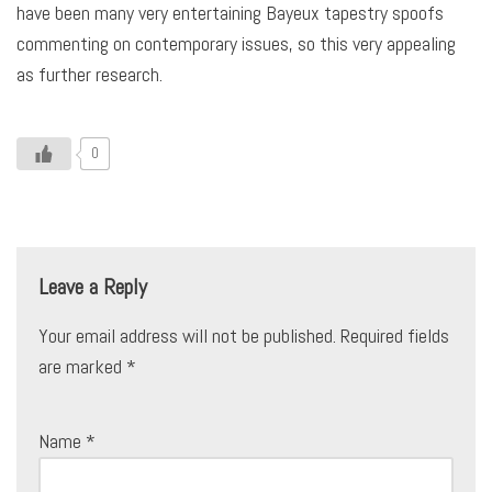
have been many very entertaining Bayeux tapestry spoofs
commenting on contemporary issues, so this very appealing
as further research.
0
Leave a Reply
Your email address will not be published.
Required fields
are marked
*
Name
*