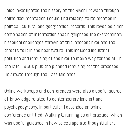
I also investigated the history of the River Erewash through
online documentation I could find relating to its mention in
political, cultural and geographical records. This revealed a rich
combination of information that highlighted the extraordinary
historical challenges thrown at this innocent river and the
threats to it in the near future. This included industrial
pollution and rerouting of the river to make way for the M1 in
the late 1960s plus the planned rerouting for the proposed
Hs2 route through the East Midlands.
Online workshops and conferences were also a useful source
of knowledge related to contemporary land art and
psychogeography. In particular, I attended an online
conference entitled ‘Walking & running as art practice’ which
was useful guidance in how to extrapolate thoughtful art