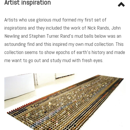
Artist inspiration
Artists who use glorious mud formed my first set of
inspirations and they included the work of Nick Rands, John
Newling and Stephen Turner. Rand’s mud balls below was an
astounding find and this inspired my own mud collection. This
collection seems to show epochs of earth’s history and made
me want to go out and study mud with fresh eyes.