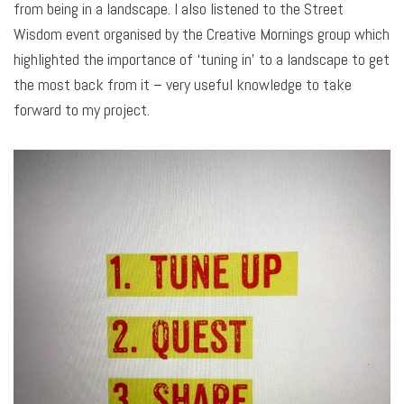
from being in a landscape. I also listened to the Street
Wisdom event organised by the Creative Mornings group which
highlighted the importance of ‘tuning in’ to a landscape to get
the most back from it – very useful knowledge to take
forward to my project.