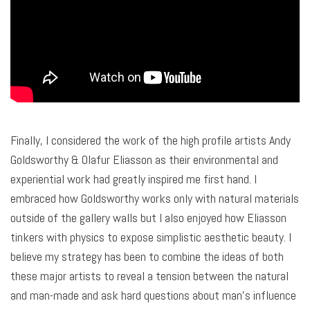
Finally, I considered the work of the high profile artists Andy
Goldsworthy & Olafur Eliasson as their environmental and
experiential work had greatly inspired me first hand. I
embraced how Goldsworthy works only with natural materials
outside of the gallery walls but I also enjoyed how Eliasson
tinkers with physics to expose simplistic aesthetic beauty. I
believe my strategy has been to combine the ideas of both
these major artists to reveal a tension between the natural
and man-made and ask hard questions about man’s influence