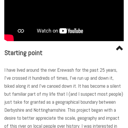
Starting point
I have lived around the river Erewash for the past 25 years,
I’ve crossed it hundreds of times, I’ve run up and down it,
biked along it and I’ve canoed down it. It has become a silent
but familiar part of my life that I (and I suspect most people)
just take for granted as a geographical boundary between
Derbyshire and Nottinghamshire. This project began with a
desire to better appreciate the scale, geography and impact
of this river on local people over history. I was interested in