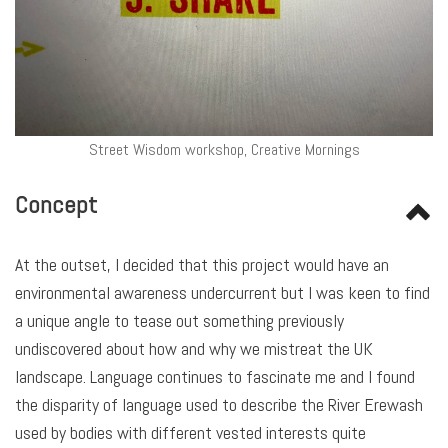
Street Wisdom workshop, Creative Mornings
Concept
At the outset, I decided that this project would have an
environmental awareness undercurrent but I was keen to find
a unique angle to tease out something previously
undiscovered about how and why we mistreat the UK
landscape. Language continues to fascinate me and I found
the disparity of language used to describe the River Erewash
used by bodies with different vested interests quite