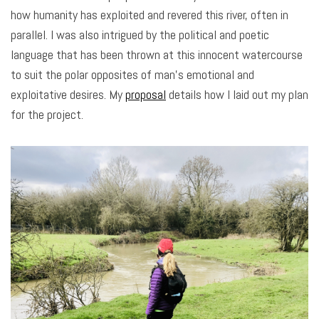
how humanity has exploited and revered this river, often in
parallel. I was also intrigued by the political and poetic
language that has been thrown at this innocent watercourse
to suit the polar opposites of man’s emotional and
exploitative desires. My
proposal
details how I laid out my plan
for the project.