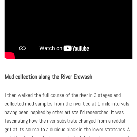
Mud collection along the River Erewash
I then walked the full course of the river in 3 stages and
collected mud samples from the river bed at 1-mile intervals,
having been inspired by other artists I’d researched. It was
fascinating how the river substrate changed from a reddish
grit at its source to a dubious black in the lower stretches. A