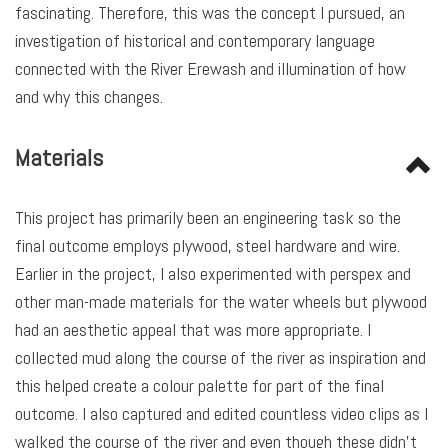
fascinating. Therefore, this was the concept I pursued, an
investigation of historical and contemporary language
connected with the River Erewash and illumination of how
and why this changes.
Materials
This project has primarily been an engineering task so the
final outcome employs plywood, steel hardware and wire.
Earlier in the project, I also experimented with perspex and
other man-made materials for the water wheels but plywood
had an aesthetic appeal that was more appropriate. I
collected mud along the course of the river as inspiration and
this helped create a colour palette for part of the final
outcome. I also captured and edited countless video clips as I
walked the course of the river and even though these didn’t