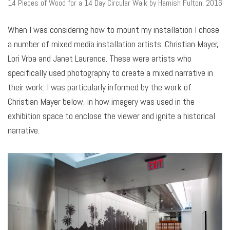
14 Pieces of Wood for a 14 Day Circular Walk by Hamish Fulton, 2016
When I was considering how to mount my installation I chose
a number of mixed media installation artists: Christian Mayer,
Lori Vrba and Janet Laurence. These were artists who
specifically used photography to create a mixed narrative in
their work. I was particularly informed by the work of
Christian Mayer below, in how imagery was used in the
exhibition space to enclose the viewer and ignite a historical
narrative.