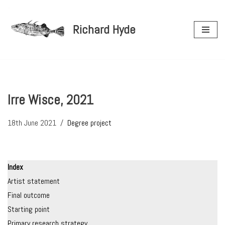
Richard Hyde
Skip
to
content
Irre Wisce, 2021
18th June 2021
Degree project
Index
Artist statement
Final outcome
Starting point
Primary research strategy