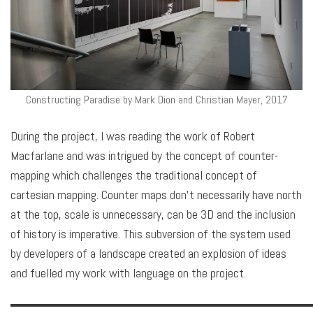
Constructing Paradise by Mark Dion and Christian Mayer, 2017
During the project, I was reading the work of Robert
Macfarlane and was intrigued by the concept of counter-
mapping which challenges the traditional concept of
cartesian mapping. Counter maps don’t necessarily have north
at the top, scale is unnecessary, can be 3D and the inclusion
of history is imperative. This subversion of the system used
by developers of a landscape created an explosion of ideas
and fuelled my work with language on the project.