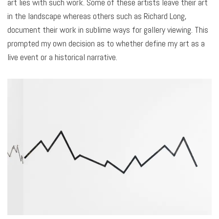
art lies with such work. Some of these artists leave their art
in the landscape whereas others such as Richard Long,
document their work in sublime ways for gallery viewing. This
prompted my own decision as to whether define my art as a
live event or a historical narrative.