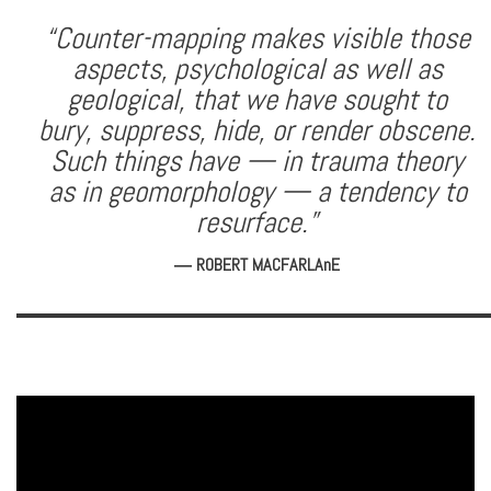
“Counter-mapping makes visible those
aspects, psychological as well as
geological, that we have sought to
bury, suppress, hide, or render obscene.
Such things have — in trauma theory
as in geomorphology — a tendency to
resurface.”
― ROBERT MACFARLAnE