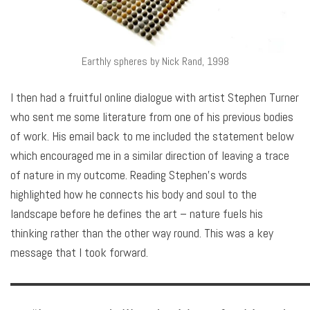
Earthly spheres by Nick Rand, 1998
I then had a fruitful online dialogue with artist Stephen Turner
who sent me some literature from one of his previous bodies
of work. His email back to me included the statement below
which encouraged me in a similar direction of leaving a trace
of nature in my outcome. Reading Stephen’s words
highlighted how he connects his body and soul to the
landscape before he defines the art – nature fuels his
thinking rather than the other way round. This was a key
message that I took forward.