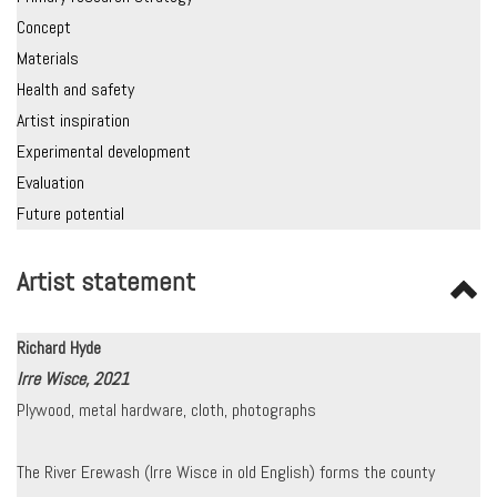
Concept
Materials
Health and safety
Artist inspiration
Experimental development
Evaluation
Future potential
Artist statement
Richard Hyde
Irre Wisce, 2021
Plywood, metal hardware, cloth, photographs
The River Erewash (Irre Wisce in old English) forms the county