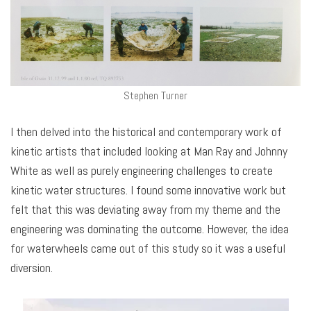
Stephen Turner
I then delved into the historical and contemporary work of
kinetic artists that included looking at Man Ray and Johnny
White as well as purely engineering challenges to create
kinetic water structures. I found some innovative work but
felt that this was deviating away from my theme and the
engineering was dominating the outcome. However, the idea
for waterwheels came out of this study so it was a useful
diversion.