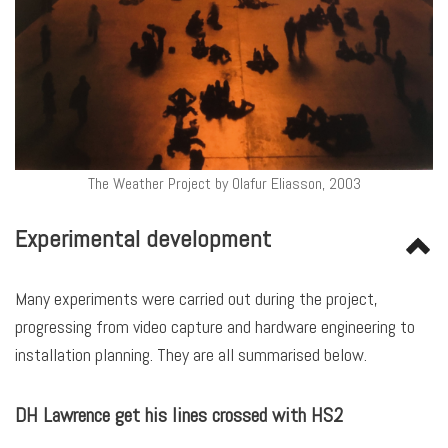
The Weather Project by Olafur Eliasson, 2003
Experimental development
Many experiments were carried out during the project,
progressing from video capture and hardware engineering to
installation planning. They are all summarised below.
DH Lawrence get his lines crossed with HS2