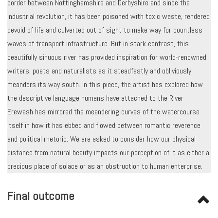
border between Nottinghamshire and Derbyshire and since the
industrial revolution, it has been poisoned with toxic waste, rendered
devoid of life and culverted out of sight to make way for countless
waves of transport infrastructure. But in stark contrast, this
beautifully sinuous river has provided inspiration for world-renowned
writers, poets and naturalists as it steadfastly and obliviously
meanders its way south. In this piece, the artist has explored how
the descriptive language humans have attached to the River
Erewash has mirrored the meandering curves of the watercourse
itself in how it has ebbed and flowed between romantic reverence
and political rhetoric. We are asked to consider how our physical
distance from natural beauty impacts our perception of it as either a
precious place of solace or as an obstruction to human enterprise.
Final outcome