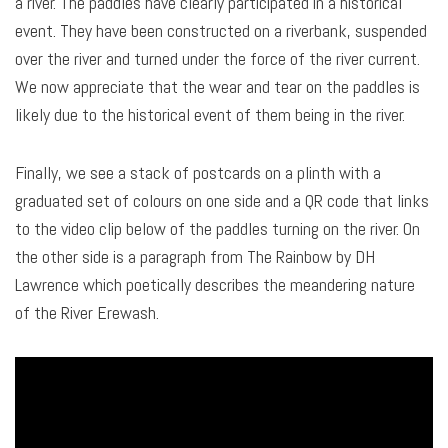
a river. The paddles have clearly participated in a historical
event. They have been constructed on a riverbank, suspended
over the river and turned under the force of the river current.
We now appreciate that the wear and tear on the paddles is
likely due to the historical event of them being in the river.
Finally, we see a stack of postcards on a plinth with a
graduated set of colours on one side and a QR code that links
to the video clip below of the paddles turning on the river. On
the other side is a paragraph from The Rainbow by DH
Lawrence which poetically describes the meandering nature
of the River Erewash.