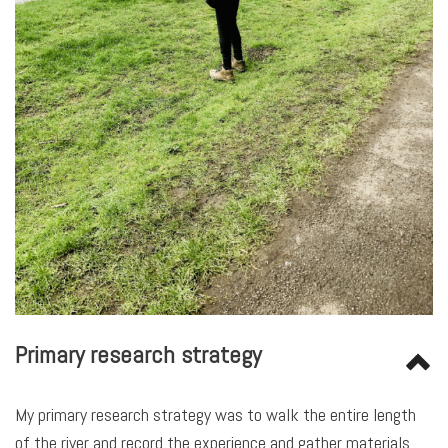
Primary
research strategy
My primary research strategy was to walk the entire length
of the river and record the experience and gather materials