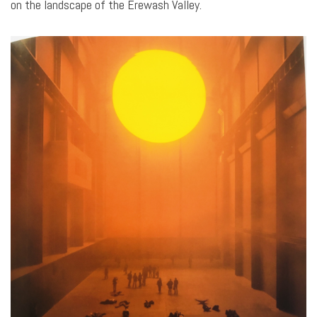
on the landscape of the Erewash Valley.