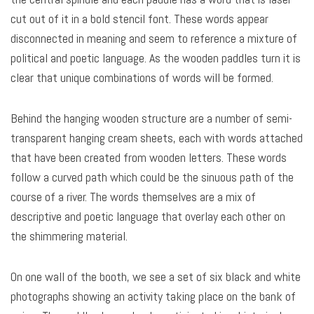
cut out of it in a bold stencil font. These words appear
disconnected in meaning and seem to reference a mixture of
political and poetic language. As the wooden paddles turn it is
clear that unique combinations of words will be formed.
Behind the hanging wooden structure are a number of semi-
transparent hanging cream sheets, each with words attached
that have been created from wooden letters. These words
follow a curved path which could be the sinuous path of the
course of a river. The words themselves are a mix of
descriptive and poetic language that overlay each other on
the shimmering material.
On one wall of the booth, we see a set of six black and white
photographs showing an activity taking place on the bank of