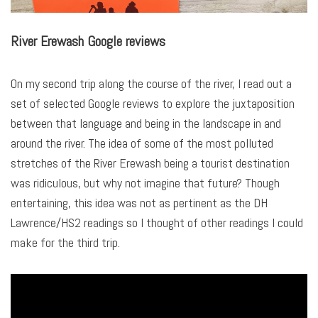
River Erewash Google reviews
On my second trip along the course of the river, I read out a
set of selected Google reviews to explore the juxtaposition
between that language and being in the landscape in and
around the river. The idea of some of the most polluted
stretches of the River Erewash being a tourist destination
was ridiculous, but why not imagine that future? Though
entertaining, this idea was not as pertinent as the DH
Lawrence/HS2 readings so I thought of other readings I could
make for the third trip.