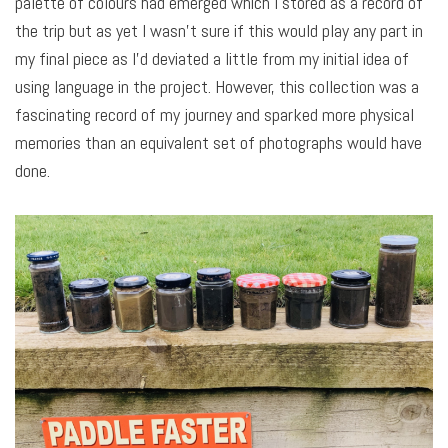
palette of colours had emerged which I stored as a record of
the trip but as yet I wasn’t sure if this would play any part in
my final piece as I’d deviated a little from my initial idea of
using language in the project. However, this collection was a
fascinating record of my journey and sparked more physical
memories than an equivalent set of photographs would have
done.