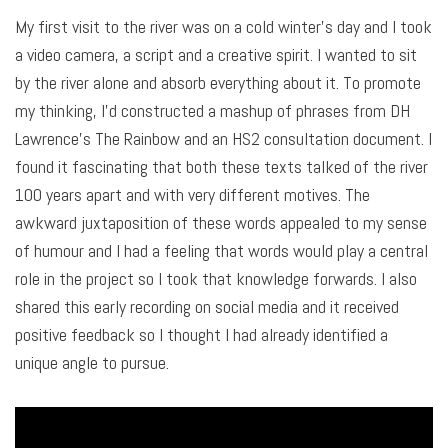
My first visit to the river was on a cold winter’s day and I took
a video camera, a script and a creative spirit. I wanted to sit
by the river alone and absorb everything about it. To promote
my thinking, I’d constructed a mashup of phrases from DH
Lawrence’s The Rainbow and an HS2 consultation document. I
found it fascinating that both these texts talked of the river
100 years apart and with very different motives. The
awkward juxtaposition of these words appealed to my sense
of humour and I had a feeling that words would play a central
role in the project so I took that knowledge forwards. I also
shared this early recording on social media and it received
positive feedback so I thought I had already identified a
unique angle to pursue.