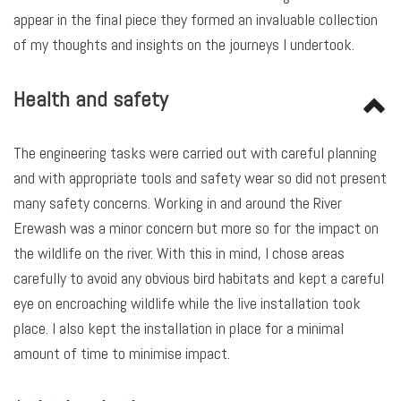
appear in the final piece they formed an invaluable collection
of my thoughts and insights on the journeys I undertook.
Health and safety
The engineering tasks were carried out with careful planning
and with appropriate tools and safety wear so did not present
many safety concerns. Working in and around the River
Erewash was a minor concern but more so for the impact on
the wildlife on the river. With this in mind, I chose areas
carefully to avoid any obvious bird habitats and kept a careful
eye on encroaching wildlife while the live installation took
place. I also kept the installation in place for a minimal
amount of time to minimise impact.