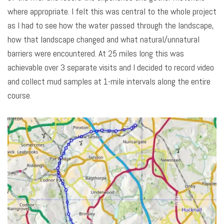
where appropriate. I felt this was central to the whole project
as I had to see how the water passed through the landscape,
how that landscape changed and what natural/unnatural
barriers were encountered. At 25 miles long this was
achievable over 3 separate visits and I decided to record video
and collect mud samples at 1-mile intervals along the entire
course.