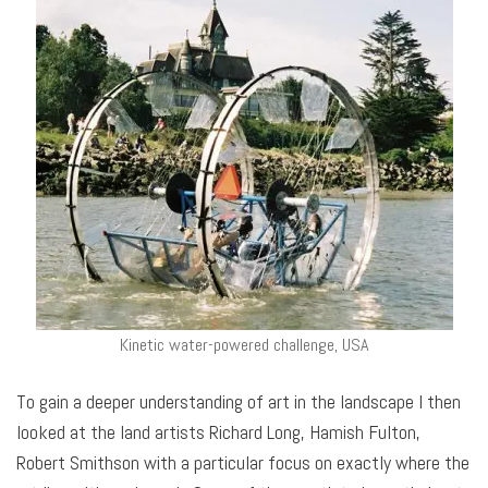
Kinetic water-powered challenge, USA
To gain a deeper understanding of art in the landscape I then
looked at the land artists Richard Long, Hamish Fulton,
Robert Smithson with a particular focus on exactly where the