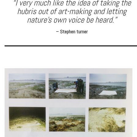
“I very much like the idea of taking the
hubris out of art-making and letting
nature’s own voice be heard.”
– Stephen turner