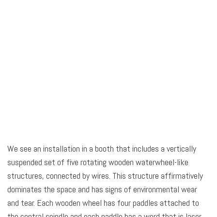
We see an installation in a booth that includes a vertically
suspended set of five rotating wooden waterwheel-like
structures, connected by wires. This structure affirmatively
dominates the space and has signs of environmental wear
and tear. Each wooden wheel has four paddles attached to
the central spindle and each paddle has a word that is laser