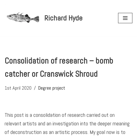
Richard Hyde
Skip
to
content
Consolidation of research – bomb
catcher or Cranswick Shroud
1st April 2020
Degree project
This post is a consolidation of research carried out on
relevant artists and an investigation into the deeper meaning
of deconstruction as an artistic process. My goal now is to