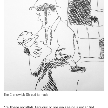
The Cranswick Shroud
is made
Are these parallels tenuous or are we seeing a potential