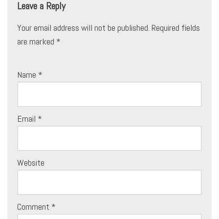
Leave a Reply
Your email address will not be published.
Required fields
are marked
*
Name
*
Email
*
Website
Comment
*