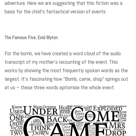
adventure. Here we are suggesting that this fiction was a
basis for the child’s fantastical version of events.
The Famous Five, Enid Blyton
For the bomb, we have created a word cloud of the audio
transcript of my mother’s recounting of the event. This
works by showing the most frequently spoken words as the
largest. It’s fascinating how “Bomb, came, shop” springs out
at us – these three words epitomise the whole event.