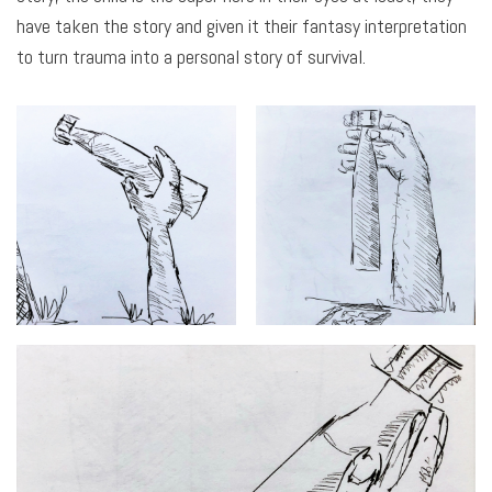
have taken the story and given it their fantasy interpretation
to turn trauma into a personal story of survival.