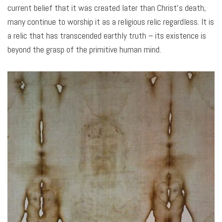
current belief that it was created later than Christ’s death,
many continue to worship it as a religious relic regardless. It is
a relic that has transcended earthly truth – its existence is
beyond the grasp of the primitive human mind.