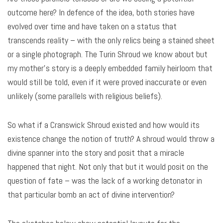
outcome here? In defence of the idea, both stories have
evolved over time and have taken on a status that
transcends reality – with the only relics being a stained sheet
or a single photograph. The Turin Shroud we know about but
my mother’s story is a deeply embedded family heirloom that
would still be told, even if it were proved inaccurate or even
unlikely (some parallels with religious beliefs).
So what if a Cranswick Shroud existed and how would its
existence change the notion of truth? A shroud would throw a
divine spanner into the story and posit that a miracle
happened that night. Not only that but it would posit on the
question of fate – was the lack of a working detonator in
that particular bomb an act of divine intervention?