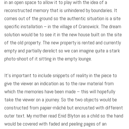
in an open space to allow it to play with the idea of a
reconstructed memory that is unhindered by boundaries. It
comes out of the ground so the authentic situation is a site
specific installation – in the village of Cranswick. The dream
solution would be to see it in the new house built on the site
of the old property. The new property is rented and currently
empty and partially derelict so we can imagine quite a stark
photo-shoot of it sitting in the empty lounge.
It’s important to include snippets of reality in the piece to
give the viewer an indication as to the raw material from
which the memories have been made – this will hopefully
take the viewer on a journey. So the two objects would be
constructed from papier-mâché but encrusted with different
outer text. My mother read Enid Blyton as a child so the hand
would be covered with faded and peeling pages of an