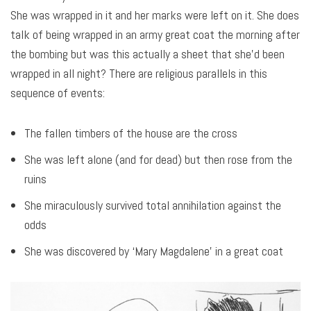
She was wrapped in it and her marks were left on it. She does
talk of being wrapped in an army great coat the morning after
the bombing but was this actually a sheet that she’d been
wrapped in all night? There are religious parallels in this
sequence of events:
The fallen timbers of the house are the cross
She was left alone (and for dead) but then rose from the
ruins
She miraculously survived total annihilation against the
odds
She was discovered by ‘Mary Magdalene’ in a great coat