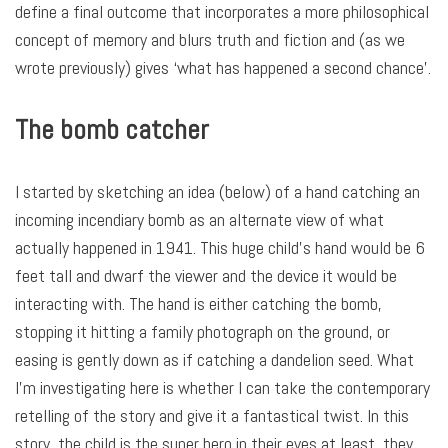
define a final outcome that incorporates a more philosophical
concept of memory and blurs truth and fiction and (as we
wrote previously) gives ‘what has happened a second chance’.
The bomb catcher
I started by sketching an idea (below) of a hand catching an
incoming incendiary bomb as an alternate view of what
actually happened in 1941. This huge child’s hand would be 6
feet tall and dwarf the viewer and the device it would be
interacting with. The hand is either catching the bomb,
stopping it hitting a family photograph on the ground, or
easing is gently down as if catching a dandelion seed. What
I’m investigating here is whether I can take the contemporary
retelling of the story and give it a fantastical twist. In this
story, the child is the super hero in their eyes at least, they