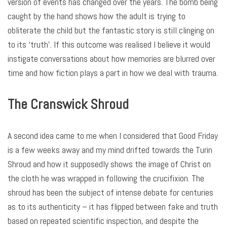
version of events has changed over the years. The bomb being
caught by the hand shows how the adult is trying to
obliterate the child but the fantastic story is still clinging on
to its ‘truth’. If this outcome was realised I believe it would
instigate conversations about how memories are blurred over
time and how fiction plays a part in how we deal with trauma.
The Cranswick Shroud
A second idea came to me when I considered that Good Friday
is a few weeks away and my mind drifted towards the Turin
Shroud and how it supposedly shows the image of Christ on
the cloth he was wrapped in following the crucifixion. The
shroud has been the subject of intense debate for centuries
as to its authenticity – it has flipped between fake and truth
based on repeated scientific inspection, and despite the