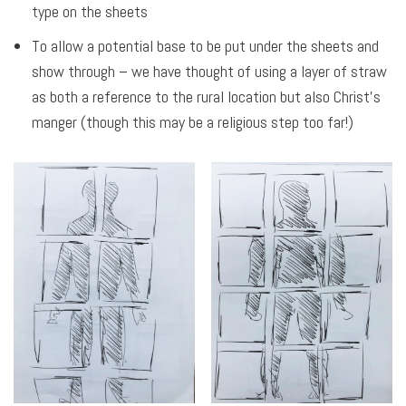
type on the sheets
To allow a potential base to be put under the sheets and
show through – we have thought of using a layer of straw
as both a reference to the rural location but also Christ’s
manger (though this may be a religious step too far!)