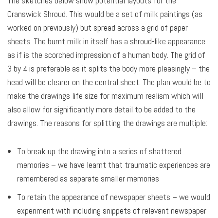
The sketches below show potential layouts for the
Cranswick Shroud. This would be a set of milk paintings (as
worked on previously) but spread across a grid of paper
sheets. The burnt milk in itself has a shroud-like appearance
as if is the scorched impression of a human body. The grid of
3 by 4 is preferable as it splits the body more pleasingly – the
head will be clearer on the central sheet. The plan would be to
make the drawings life size for maximum realism which will
also allow for significantly more detail to be added to the
drawings. The reasons for splitting the drawings are multiple:
To break up the drawing into a series of shattered
memories – we have learnt that traumatic experiences are
remembered as separate smaller memories
To retain the appearance of newspaper sheets – we would
experiment with including snippets of relevant newspaper