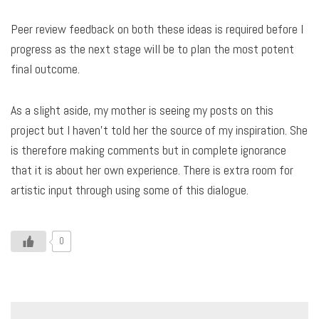
Peer review feedback on both these ideas is required before I
progress as the next stage will be to plan the most potent
final outcome.
As a slight aside, my mother is seeing my posts on this
project but I haven’t told her the source of my inspiration. She
is therefore making comments but in complete ignorance
that it is about her own experience. There is extra room for
artistic input through using some of this dialogue.
0