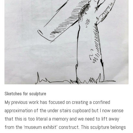
Sketches for sculpture
My previous work has focused on creating a confined
approximation of the under stairs cupboard but I now sense
that this is too literal a memory and we need to lift away
from the ‘museum exhibit’ construct. This sculpture belongs