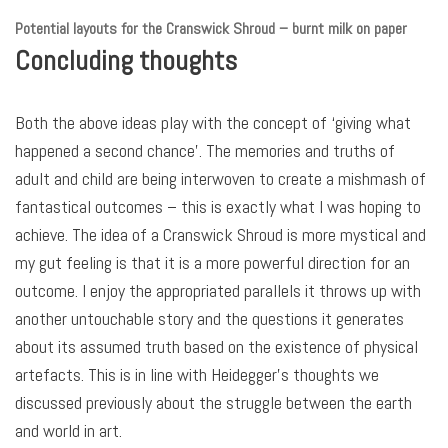
Potential layouts for the Cranswick Shroud
– burnt milk on paper
Concluding thoughts
Both the above ideas play with the concept of ‘giving what
happened a second chance’. The memories and truths of
adult and child are being interwoven to create a mishmash of
fantastical outcomes – this is exactly what I was hoping to
achieve. The idea of a Cranswick Shroud is more mystical and
my gut feeling is that it is a more powerful direction for an
outcome. I enjoy the appropriated parallels it throws up with
another untouchable story and the questions it generates
about its assumed truth based on the existence of physical
artefacts. This is in line with Heidegger’s thoughts we
discussed previously about the struggle between the earth
and world in art.