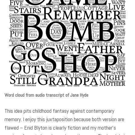
Word cloud from audio transcript of Jane Hyde
This idea pits childhood fantasy against contemporary
memory. I enjoy this juxtaposition because both version are
flawed – Enid Blyton is clearly fiction and my mother’s