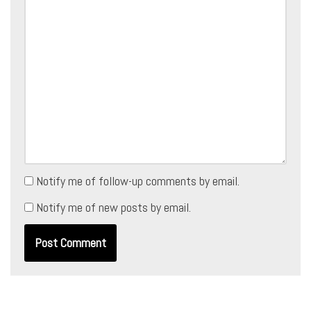
Notify me of follow-up comments by email.
Notify me of new posts by email.