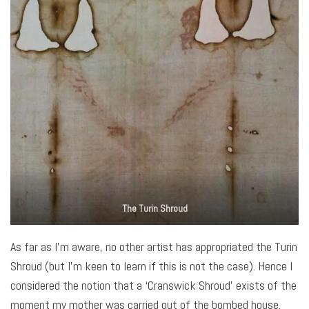
The Turin Shroud
As far as I’m aware, no other artist has appropriated the Turin
Shroud (but I’m keen to learn if this is not the case). Hence I
considered the notion that a ‘Cranswick Shroud’ exists of the
moment my mother was carried out of the bombed house.