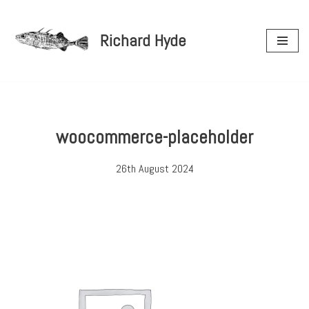
Richard Hyde
Skip
to
content
woocommerce-placeholder
26th August 2024