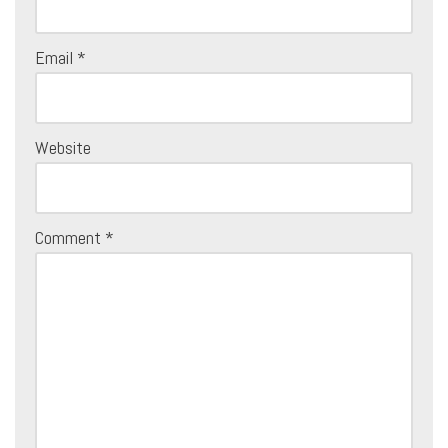
Email
*
Website
Comment
*