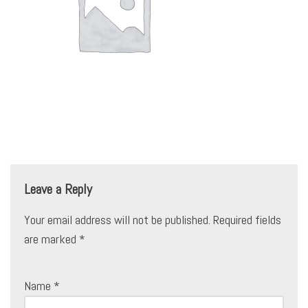
Leave a Reply
Your email address will not be published.
Required fields
are marked
*
Name
*