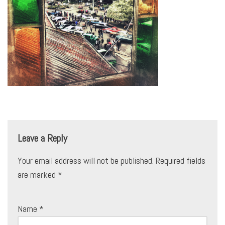
Leave a Reply
Your email address will not be published.
Required fields
are marked
*
Name
*