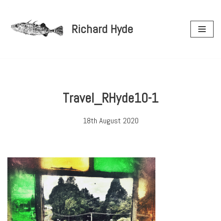
Richard Hyde
Skip
to
content
Travel_RHyde10-1
18th August 2020