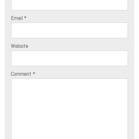
Email
*
Website
Comment
*