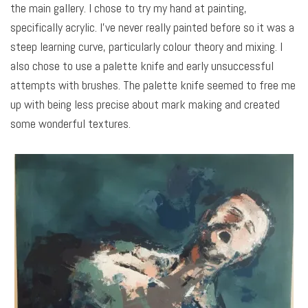
the main gallery. I chose to try my hand at painting,
specifically acrylic. I’ve never really painted before so it was a
steep learning curve, particularly colour theory and mixing. I
also chose to use a palette knife and early unsuccessful
attempts with brushes. The palette knife seemed to free me
up with being less precise about mark making and created
some wonderful textures.