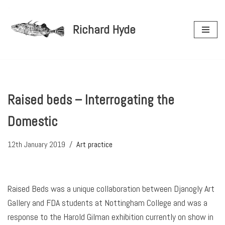
Richard Hyde
Skip
to
content
Raised beds – Interrogating the
Domestic
12th January 2019
Art practice
Raised Beds was a unique collaboration between Djanogly Art
Gallery and FDA students at Nottingham College and was a
response to the Harold Gilman exhibition currently on show in