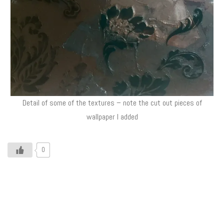
Detail of some of the textures – note the cut out pieces of
wallpaper I added
0