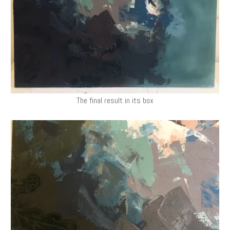
The final result in its box