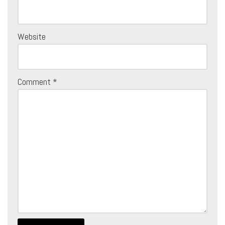
Website
Comment
*