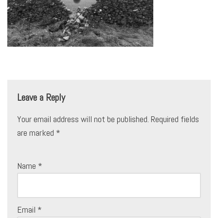
Leave a Reply
Your email address will not be published.
Required fields
are marked
*
Name
*
Email
*