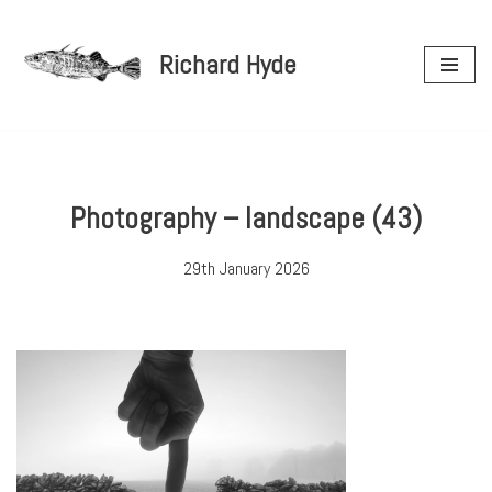
Richard Hyde
Skip
to
content
Photography – landscape (43)
29th January 2026