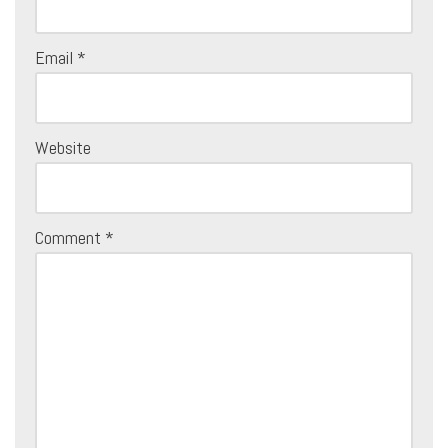
Email
*
Website
Comment
*