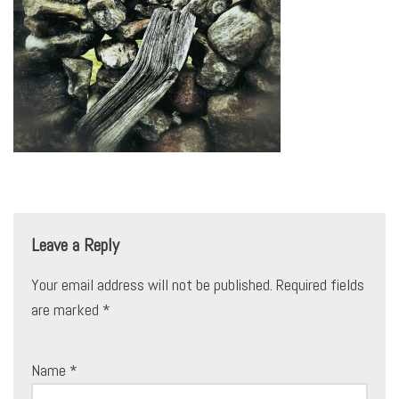
Leave a Reply
Your email address will not be published.
Required fields
are marked
*
Name
*