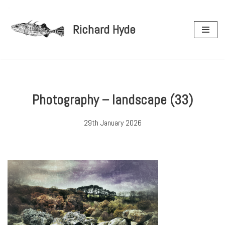
Richard Hyde
Skip
to
content
Photography – landscape (33)
29th January 2026