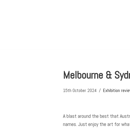
Skip
to
content
Melbourne & Sydn
15th October 2024
Exhibition revi
A blast around the best that Austra
names. Just enjoy the art for what