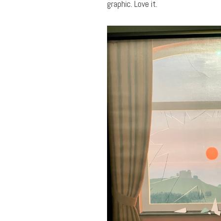
graphic. Love it.