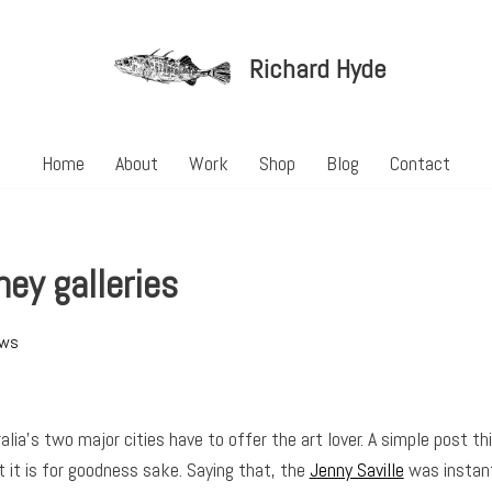
Richard Hyde
Home
About
Work
Shop
Blog
Contact
ey galleries
ews
lia’s two major cities have to offer the art lover. A simple post th
 it is for goodness sake. Saying that, the
Jenny Saville
was instant