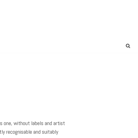
is one, without labels and artist
ly recognisable and suitably