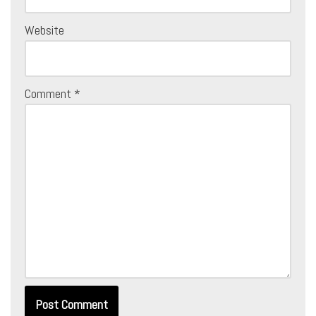
Website
Comment
*