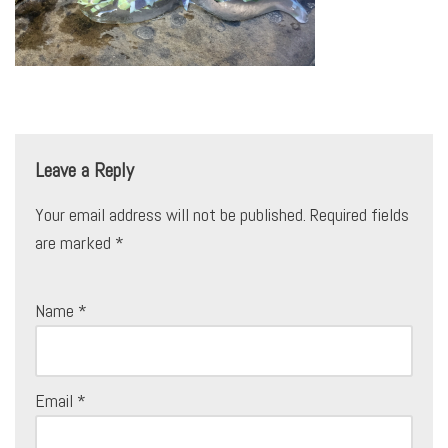
Leave a Reply
Your email address will not be published.
Required fields
are marked
*
Name
*
Email
*