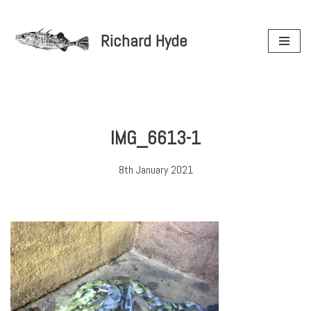
Richard Hyde
Skip
to
content
IMG_6613-1
8th January 2021