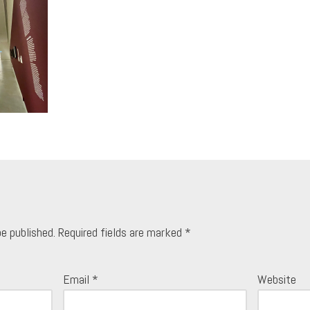
be published.
Required fields are marked
*
Email
*
Website