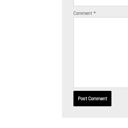
Comment
*