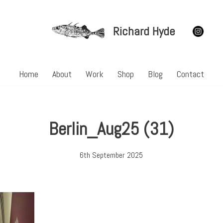
Richard Hyde
Home
About
Work
Shop
Blog
Contact
Berlin_Aug25 (31)
6th September 2025