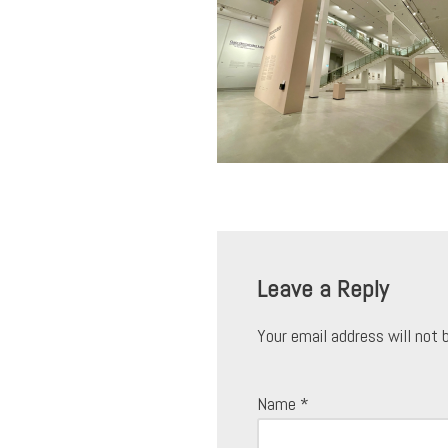
Leave a Reply
Your email address will not 
Name
*